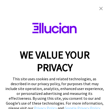
WE VALUE YOUR
PRIVACY
This site uses cookies and related technologies, as
described in our privacy policy, for purposes that may
include site operation, analytics, enhanced user experience,
or personalized advertising and measuring its
effectiveness. By using this site, you consent to our and
Google’s use of these technologies. For more information,
please visit our
Privacy Policy
and
Google Privacy Policy
.