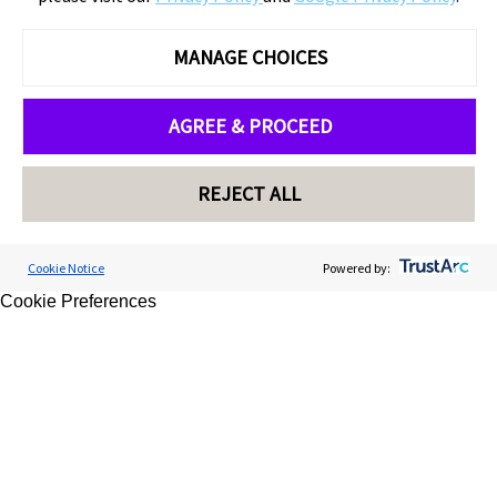
MANAGE CHOICES
AGREE & PROCEED
REJECT ALL
Cookie Notice
Powered by:
Cookie Preferences