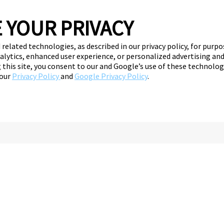
 YOUR PRIVACY
 related technologies, as described in our privacy policy, for purp
nalytics, enhanced user experience, or personalized advertising a
ng this site, you consent to our and Google’s use of these technolo
 our
Privacy Policy
and
Google Privacy Policy
.