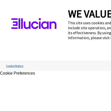
WE VALUE
This site uses cookies and
include site operation, a
its effectiveness. By usi
information, please visit
Cookie Notice
Cookie Preferences